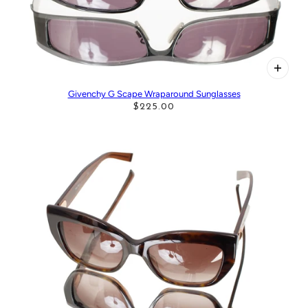
Givenchy G Scape Wraparound Sunglasses
$225.00