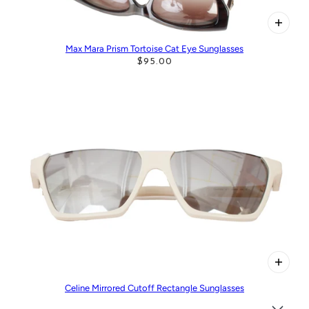
Max Mara Prism Tortoise Cat Eye Sunglasses
$95.00
Celine Mirrored Cutoff Rectangle Sunglasses
$215.00