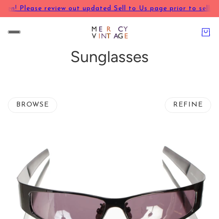
pen! Please review out updated Sell to Us page prior to selling
Sunglasses
BROWSE
REFINE